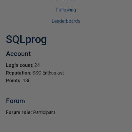
Following
Leaderboards
SQLprog
Account
Login count:
24
Reputation:
SSC Enthusiast
Points:
186
Forum
Forum role:
Participant