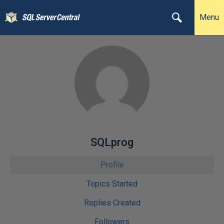
Menu
SQLprog
Profile
Topics Started
Replies Created
Followers