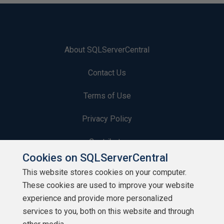
About SQLServerCentral
Contact Us
Terms of Use
Privacy Policy
Contribute
Cookies on SQLServerCentral
Contributors
This website stores cookies on your computer.
These cookies are used to improve your website
Authors
experience and provide more personalized
Newsletters
services to you, both on this website and through