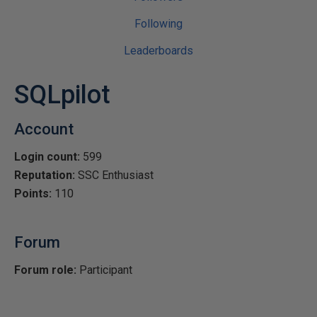
Following
Leaderboards
SQLpilot
Account
Login count:
599
Reputation:
SSC Enthusiast
Points:
110
Forum
Forum role:
Participant