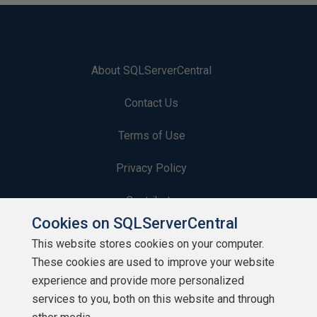
About SQLServerCentral
Contact Us
Terms of Use
Privacy Policy
Contribute
Cookies on SQLServerCentral
Contributors
This website stores cookies on your computer.
These cookies are used to improve your website
Authors
experience and provide more personalized
Newsletters
services to you, both on this website and through