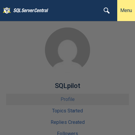
Menu
SQLpilot
Profile
Topics Started
Replies Created
Followers