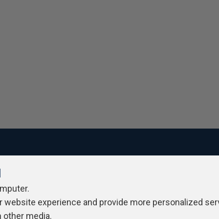
l
ivacy Policy
Contribute
Contributors
Authors
Newslett
omputer.
r website experience and provide more personalized ser
h other media.