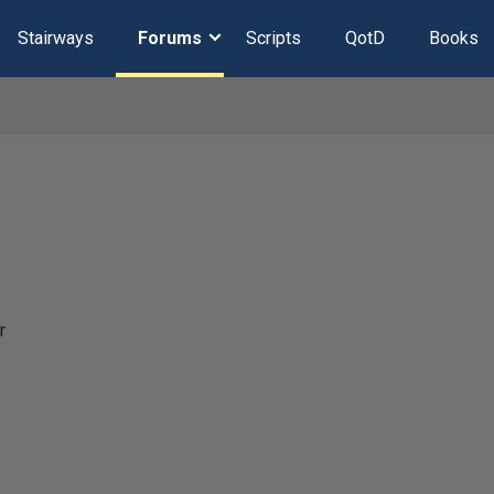
Stairways
Forums
Scripts
QotD
Books
r