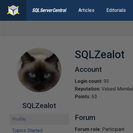
Articles
Editorials
SQLZealot
Account
Login count:
93
Reputation:
Valued Membe
Points:
63
SQLZealot
Forum
Profile
Forum role:
Participant
Topics Started