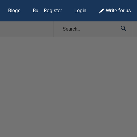
Blogs
Build Lists
Register
Login
Write for us