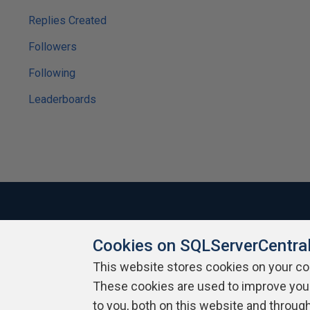
Replies Created
Followers
Following
Leaderboards
Cookies on SQLServerCentra
About SQLServerCentral
Contact Us
Terms of Use
Pr
Build Lists
This website stores cookies on your c
These cookies are used to improve you
Copyright 1999 - 2026 Red Gate Software Ltd
to you, both on this website and throug