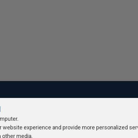
l
ivacy Policy
Contribute
Contributors
Authors
Newslett
omputer.
r website experience and provide more personalized ser
h other media.