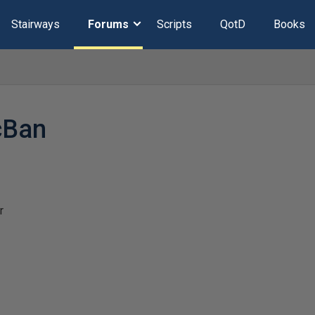
Stairways
Forums
Scripts
QotD
Books
cBan
r