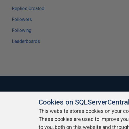
Replies Created
Followers
Following
Leaderboards
Cookies on SQLServerCentra
About SQLServerCentral
Contact Us
Terms of Use
Pr
Build Lists
This website stores cookies on your c
These cookies are used to improve you
Copyright 1999 - 2026 Red Gate Software Ltd
to you, both on this website and throug