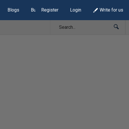
Blogs
Build Lists
Register
Login
Write for us