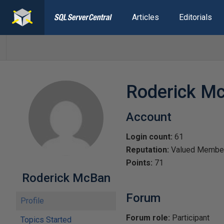
Articles
Editorials
Roderick M
Account
Login count:
61
Reputation:
Valued Membe
Points:
71
Roderick McBan
Forum
Profile
Forum role:
Participant
Topics Started