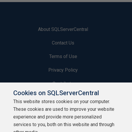
About SQLServerCentral
Contact Us
Terms of Use
Privacy Policy
Contribute
Cookies on SQLServerCentral
Contributors
This website stores cookies on your computer.
These cookies are used to improve your website
Authors
experience and provide more personalized
Newsletters
services to you, both on this website and through