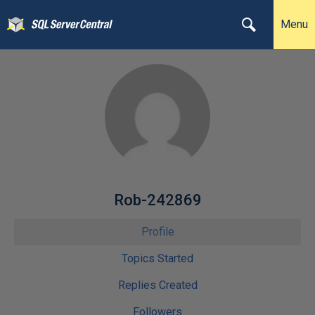
Menu
Rob-242869
Profile
Topics Started
Replies Created
Followers