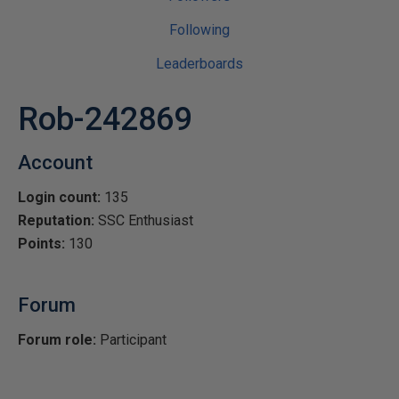
Following
Leaderboards
Rob-242869
Account
Login count:
135
Reputation:
SSC Enthusiast
Points:
130
Forum
Forum role:
Participant