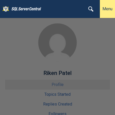
Menu
Riken Patel
Profile
Topics Started
Replies Created
Followers