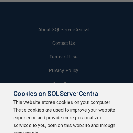
About SQLServerCentral
Contact Us
Terms of Use
Privacy Policy
Contribute
Cookies on SQLServerCentral
Contributors
This website stores cookies on your computer.
These cookies are used to improve your website
Authors
experience and provide more personalized
Newsletters
services to you, both on this website and through