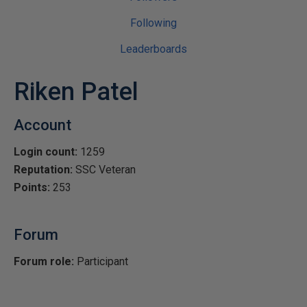
Following
Leaderboards
Riken Patel
Account
Login count:
1259
Reputation:
SSC Veteran
Points:
253
Forum
Forum role:
Participant