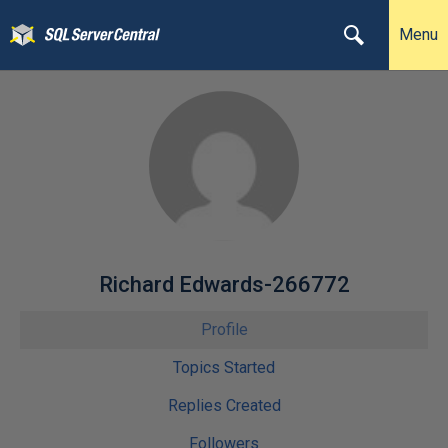
Menu
Richard Edwards-266772
Profile
Topics Started
Replies Created
Followers