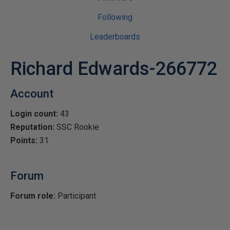
Following
Leaderboards
Richard Edwards-266772
Account
Login count:
43
Reputation:
SSC Rookie
Points:
31
Forum
Forum role:
Participant