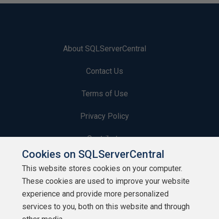
About SQLServerCentral
Contact Us
Terms of Use
Privacy Policy
Contribute
Cookies on SQLServerCentral
Contributors
This website stores cookies on your computer.
These cookies are used to improve your website
Authors
experience and provide more personalized
Newsletters
services to you, both on this website and through