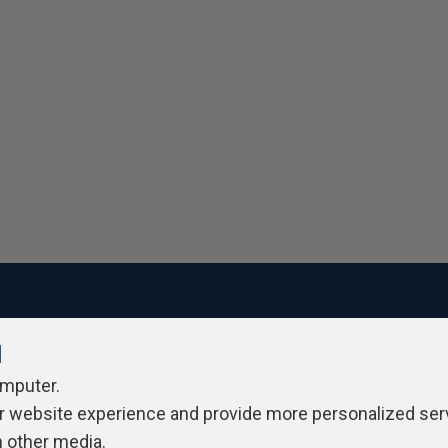
l
ivacy Policy
Contribute
Contributors
Authors
Newslett
omputer.
r website experience and provide more personalized ser
h other media.