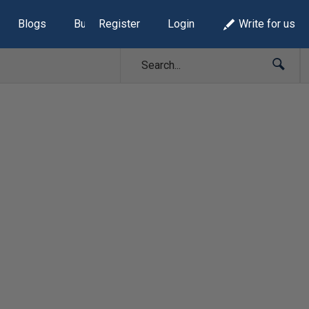
Blogs
Build Lists
Register
Login
Write for us