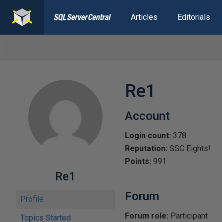
Articles
Editorials
Re1
Account
Login count:
378
Reputation:
SSC Eights!
Points:
991
Re1
Forum
Profile
Forum role:
Participant
Topics Started