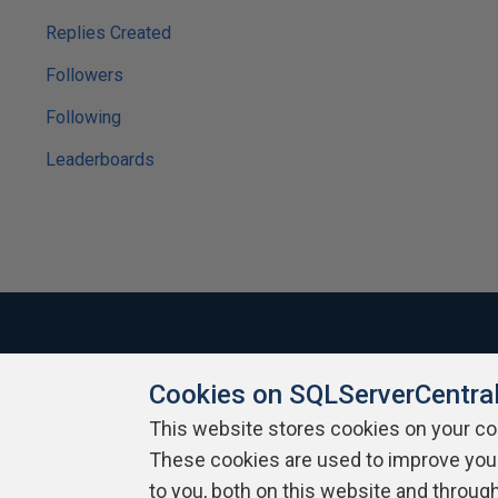
Replies Created
Followers
Following
Leaderboards
Cookies on SQLServerCentra
About SQLServerCentral
Contact Us
Terms of Use
Pr
Build Lists
This website stores cookies on your c
These cookies are used to improve you
Copyright 1999 - 2026 Red Gate Software Ltd
to you, both on this website and throug