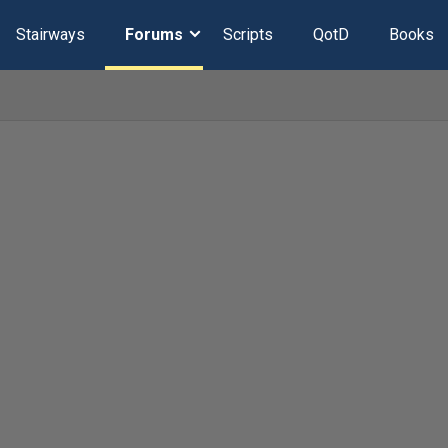
Stairways
Forums
Scripts
QotD
Books