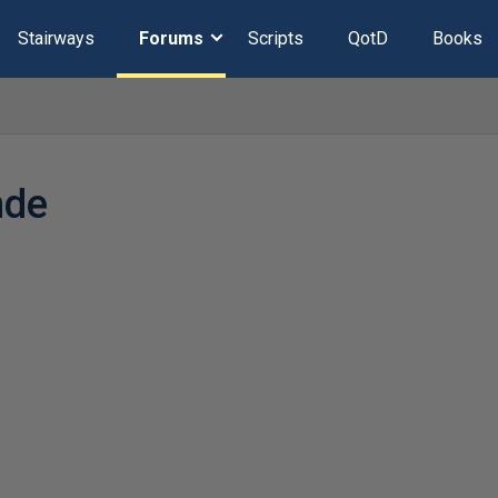
Stairways
Forums
Scripts
QotD
Books
nde