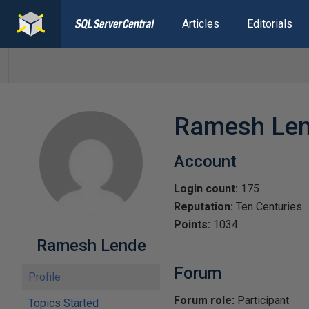
Articles
Editorials
Ramesh Le
Account
Login count:
175
Reputation:
Ten Centuries
Points:
1034
Ramesh Lende
Forum
Profile
Forum role:
Participant
Topics Started