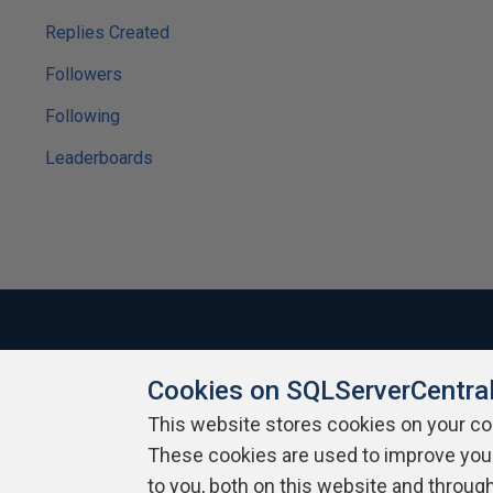
Replies Created
Followers
Following
Leaderboards
Cookies on SQLServerCentra
About SQLServerCentral
Contact Us
Terms of Use
Pr
Build Lists
This website stores cookies on your c
These cookies are used to improve you
Copyright 1999 - 2026 Red Gate Software Ltd
to you, both on this website and throug