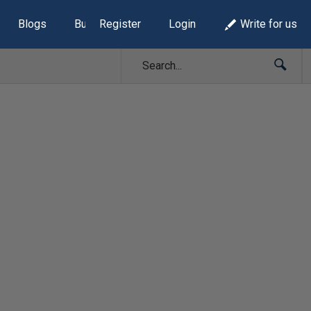
Blogs
Build Lists
Register
Login
Write for us