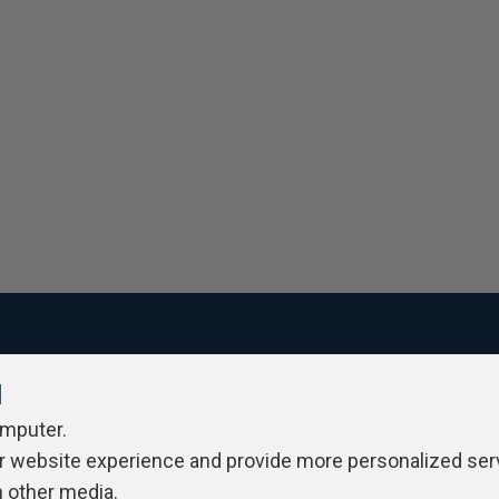
l
ivacy Policy
Contribute
Contributors
Authors
Newslett
omputer.
r website experience and provide more personalized ser
h other media.