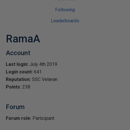
Following
Leaderboards
RamaA
Account
Last login:
July 4th 2019
Login count:
641
Reputation:
SSC Veteran
Points:
238
Forum
Forum role:
Participant