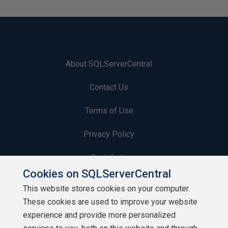
About SQLServerCentral
Contact Us
Terms of Use
Privacy Policy
Contribute
Cookies on SQLServerCentral
Contributors
This website stores cookies on your computer.
These cookies are used to improve your website
Authors
experience and provide more personalized
Newsletters