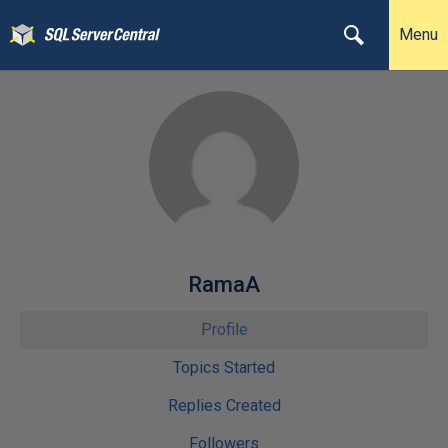
Menu
RamaA
Profile
Topics Started
Replies Created
Followers