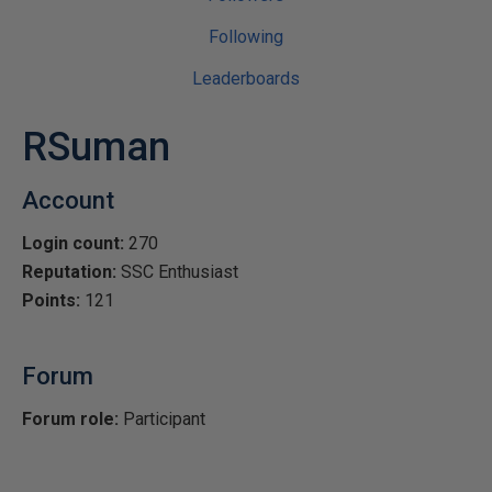
Following
Leaderboards
RSuman
Account
Login count:
270
Reputation:
SSC Enthusiast
Points:
121
Forum
Forum role:
Participant