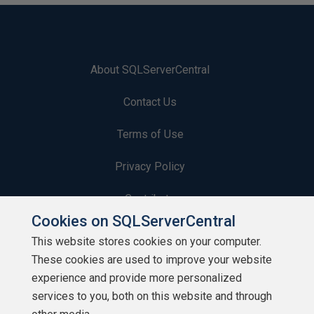
About SQLServerCentral
Contact Us
Terms of Use
Privacy Policy
Contribute
Cookies on SQLServerCentral
Contributors
This website stores cookies on your computer.
These cookies are used to improve your website
Authors
experience and provide more personalized
Newsletters
services to you, both on this website and through