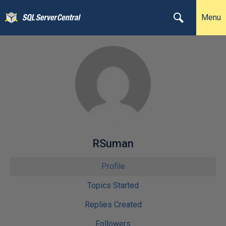
Menu
RSuman
Profile
Topics Started
Replies Created
Followers