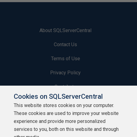
About SQLServerCentral
Contact Us
Terms of Use
Privacy Policy
Contribute
Cookies on SQLServerCentral
Contributors
This website stores cookies on your computer.
These cookies are used to improve your website
Authors
experience and provide more personalized
Newsletters
services to you, both on this website and through