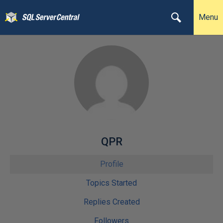
Menu
QPR
Profile
Topics Started
Replies Created
Followers