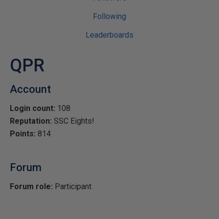
Following
Leaderboards
QPR
Account
Login count:
108
Reputation:
SSC Eights!
Points:
814
Forum
Forum role:
Participant