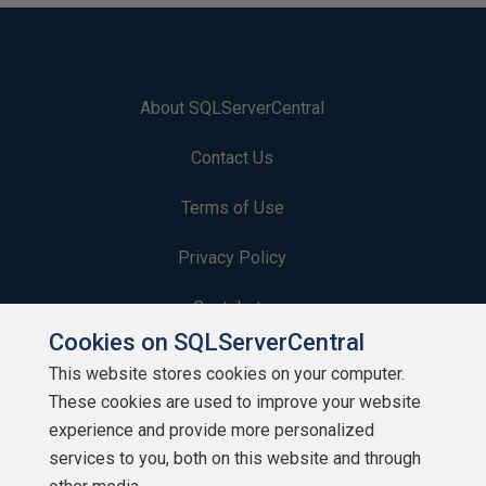
About SQLServerCentral
Contact Us
Terms of Use
Privacy Policy
Contribute
Cookies on SQLServerCentral
Contributors
This website stores cookies on your computer.
These cookies are used to improve your website
Authors
experience and provide more personalized
Newsletters
services to you, both on this website and through