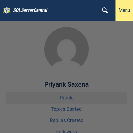
Menu
Priyank Saxena
Profile
Topics Started
Replies Created
Followers