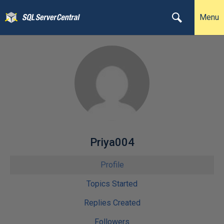
Menu
Priya004
Profile
Topics Started
Replies Created
Followers