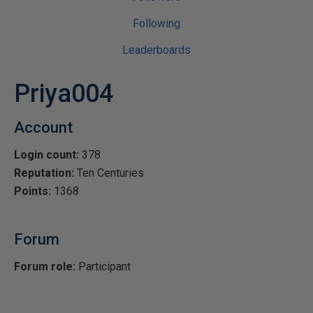
Following
Leaderboards
Priya004
Account
Login count:
378
Reputation:
Ten Centuries
Points:
1368
Forum
Forum role:
Participant