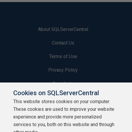
About SQLServerCentral
Contact Us
Terms of Use
Privacy Policy
Contribute
Cookies on SQLServerCentral
Contributors
This website stores cookies on your computer.
These cookies are used to improve your website
Authors
experience and provide more personalized
Newsletters
services to you, both on this website and through