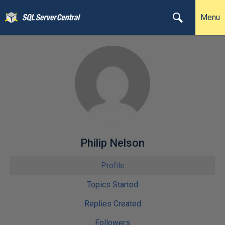
Menu
Philip Nelson
Profile
Topics Started
Replies Created
Followers