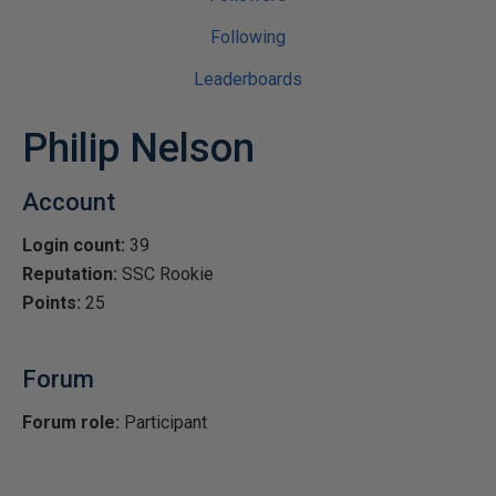
Following
Leaderboards
Philip Nelson
Account
Login count:
39
Reputation:
SSC Rookie
Points:
25
Forum
Forum role:
Participant