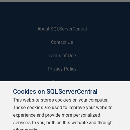
About SQLServerCentral
Contact Us
Terms of Use
Privacy Policy
Contribute
Cookies on SQLServerCentral
Contributors
This website stores cookies on your computer.
These cookies are used to improve your website
Authors
experience and provide more personalized
Newsletters
services to you, both on this website and through