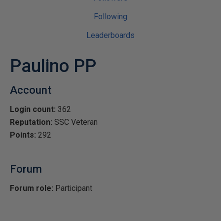
Following
Leaderboards
Paulino PP
Account
Login count:
362
Reputation:
SSC Veteran
Points:
292
Forum
Forum role:
Participant