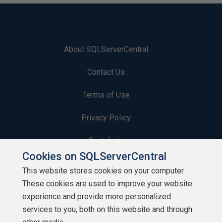
About SQLServerCentral
Contact Us
Terms of Use
Privacy Policy
Contribute
Cookies on SQLServerCentral
Contributors
This website stores cookies on your computer.
These cookies are used to improve your website
Authors
experience and provide more personalized
Newsletters
services to you, both on this website and through