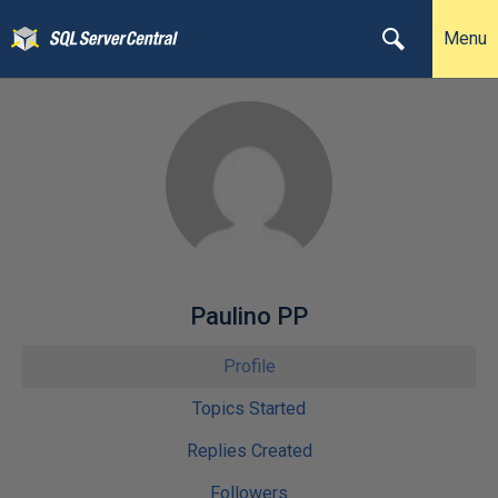
Menu
Paulino PP
Profile
Topics Started
Replies Created
Followers