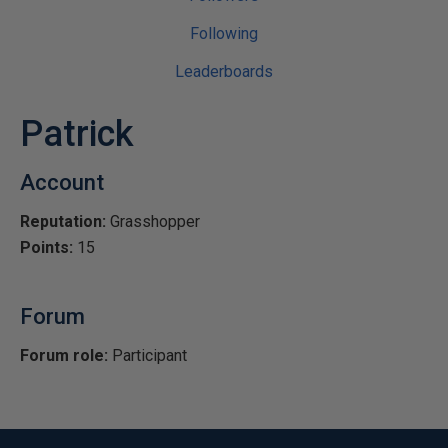
Following
Leaderboards
Patrick
Account
Reputation:
Grasshopper
Points:
15
Forum
Forum role:
Participant