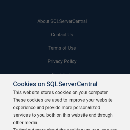
About SQLServerCentral
Contact Us
Terms of Use
Privacy Policy
Contribute
Cookies on SQLServerCentral
Contributors
This website stores cookies on your computer.
These cookies are used to improve your website
Authors
experience and provide more personalized
Newsletters
services to you, both on this website and through
other media.
Build Lists