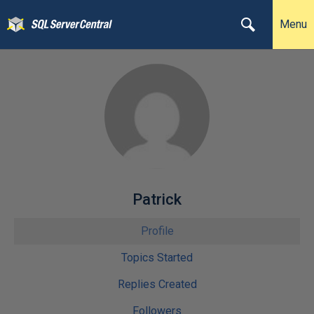
Menu
Patrick
Profile
Topics Started
Replies Created
Followers