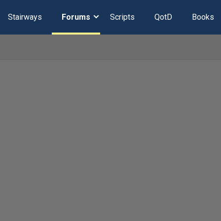
Stairways
Forums
Scripts
QotD
Books