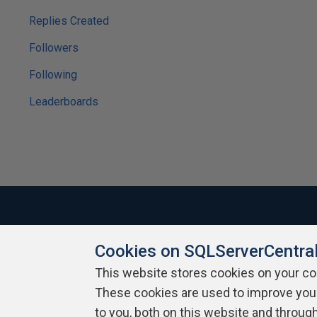
Replies Created
Followers
Following
Leaderboards
Cookies on SQLServerCentra
About SQLServerCentral
Contact Us
Terms of Use
Pr
Build Lists
This website stores cookies on your c
These cookies are used to improve you
Copyright 1999 - 2026 Red Gate Software Ltd
to you, both on this website and throug