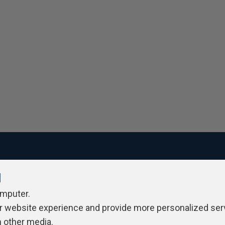
l
ivacy Policy
Contribute
Contributors
Authors
Newslett
omputer.
r website experience and provide more personalized ser
h other media.