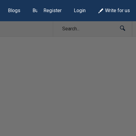
Blogs
Build Lists
Register
Login
Write for us