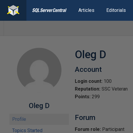
Articles
Editorials
Oleg D
Account
Login count:
100
Reputation:
SSC Veteran
Points:
299
Oleg D
Forum
Profile
Forum role:
Participant
Topics Started