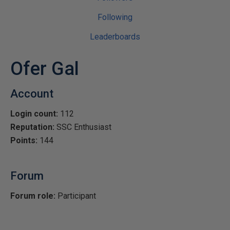
Following
Leaderboards
Ofer Gal
Account
Login count:
112
Reputation:
SSC Enthusiast
Points:
144
Forum
Forum role:
Participant