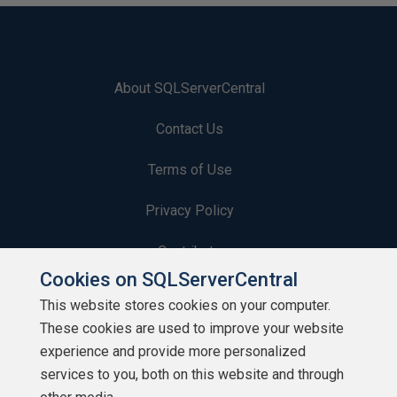
About SQLServerCentral
Contact Us
Terms of Use
Privacy Policy
Contribute
Cookies on SQLServerCentral
Contributors
This website stores cookies on your computer.
These cookies are used to improve your website
Authors
experience and provide more personalized
Newsletters
services to you, both on this website and through