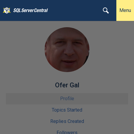
Menu
Ofer Gal
Profile
Topics Started
Replies Created
Followers