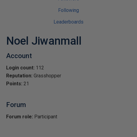
Following
Leaderboards
Noel Jiwanmall
Account
Login count:
112
Reputation:
Grasshopper
Points:
21
Forum
Forum role:
Participant