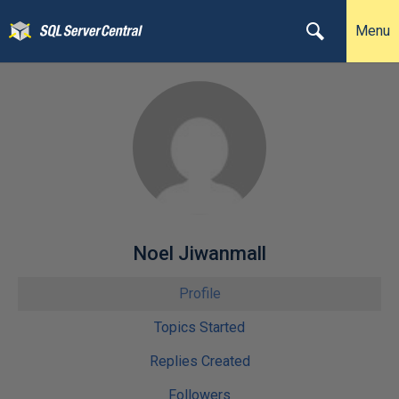
Menu
Noel Jiwanmall
Profile
Topics Started
Replies Created
Followers