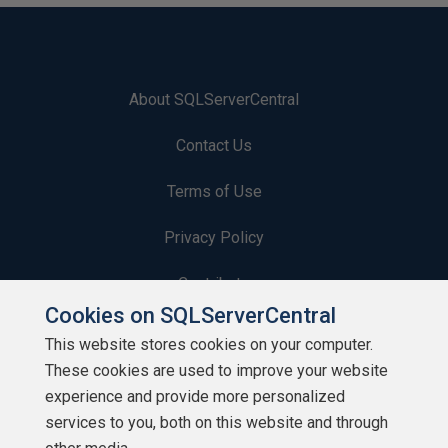
About SQLServerCentral
Contact Us
Terms of Use
Privacy Policy
Contribute
Cookies on SQLServerCentral
Contributors
This website stores cookies on your computer.
These cookies are used to improve your website
Authors
experience and provide more personalized
Newsletters
services to you, both on this website and through