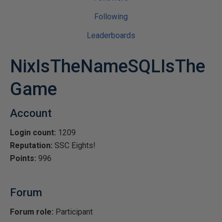
Following
Leaderboards
NixIsTheNameSQLIsThe
Game
Account
Login count:
1209
Reputation:
SSC Eights!
Points:
996
Forum
Forum role:
Participant