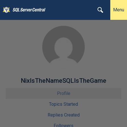
Menu
NixIsTheNameSQLIsTheGame
Profile
Topics Started
Replies Created
Followers