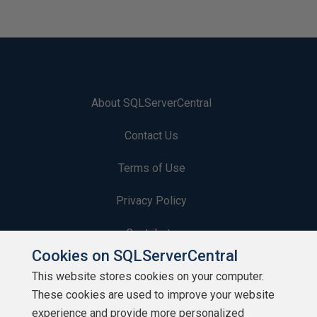
About SQLServerCentral
Contact Us
Terms of Use
Privacy Policy
Contribute
Cookies on SQLServerCentral
Contributors
This website stores cookies on your computer.
These cookies are used to improve your website
Authors
experience and provide more personalized