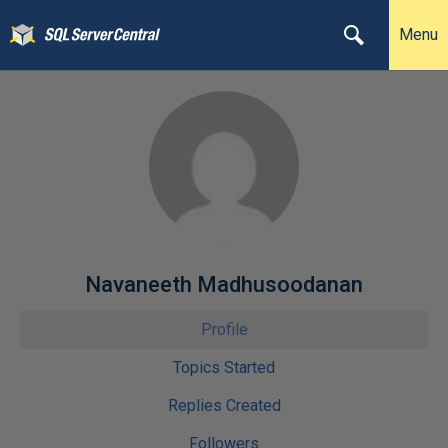
Menu
Navaneeth Madhusoodanan
Profile
Topics Started
Replies Created
Followers