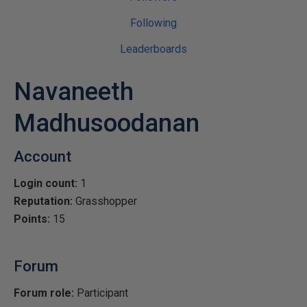
Following
Leaderboards
Navaneeth
Madhusoodanan
Account
Login count:
1
Reputation:
Grasshopper
Points:
15
Forum
Forum role:
Participant