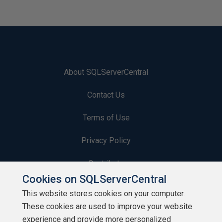
About SQLServerCentral
Contact Us
Terms of Use
Privacy Policy
Contribute
Cookies on SQLServerCentral
Contributors
This website stores cookies on your computer.
These cookies are used to improve your website
Authors
experience and provide more personalized