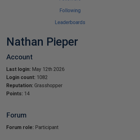
Following
Leaderboards
Nathan Pieper
Account
Last login:
May 12th 2026
Login count:
1082
Reputation:
Grasshopper
Points:
14
Forum
Forum role:
Participant