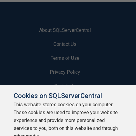
About SQLServerCentral
Contact Us
Terms of Use
Privacy Policy
Contribute
Cookies on SQLServerCentral
Contributors
This website stores cookies on your computer.
These cookies are used to improve your website
Authors
experience and provide more personalized
Newsletters
services to you, both on this website and through