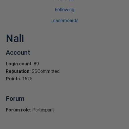
Following
Leaderboards
Nali
Account
Login count:
89
Reputation:
SSCommitted
Points:
1525
Forum
Forum role:
Participant