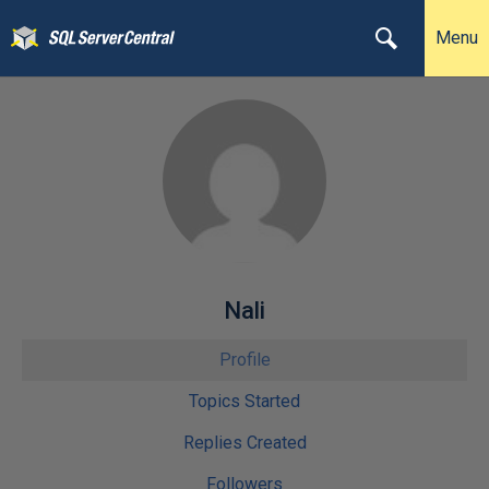
Menu
Nali
Profile
Topics Started
Replies Created
Followers