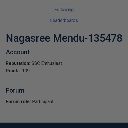
Following
Leaderboards
Nagasree Mendu-135478
Account
Reputation:
SSC Enthusiast
Points:
109
Forum
Forum role:
Participant