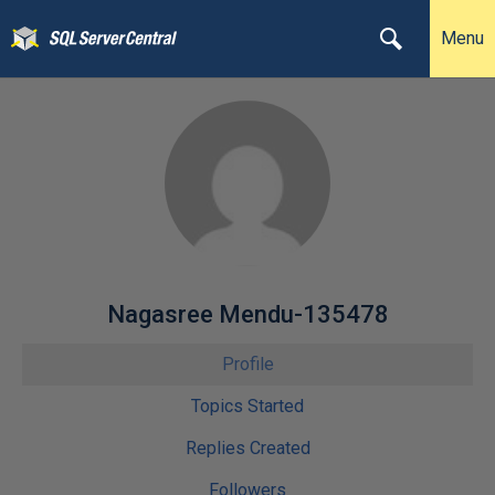
Menu
Nagasree Mendu-135478
Profile
Topics Started
Replies Created
Followers