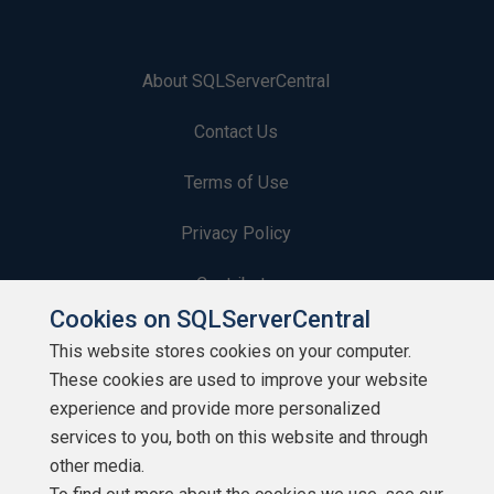
About SQLServerCentral
Contact Us
Terms of Use
Privacy Policy
Contribute
Cookies on SQLServerCentral
Contributors
This website stores cookies on your computer.
These cookies are used to improve your website
Authors
experience and provide more personalized
Newsletters
services to you, both on this website and through
other media.
Build Lists