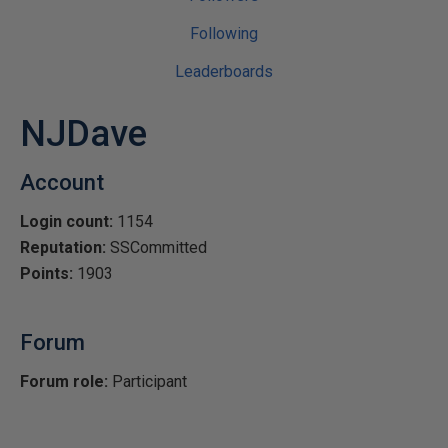
Following
Leaderboards
NJDave
Account
Login count:
1154
Reputation:
SSCommitted
Points:
1903
Forum
Forum role:
Participant