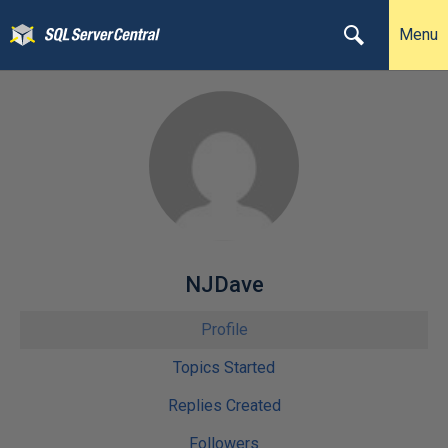
Menu
NJDave
Profile
Topics Started
Replies Created
Followers