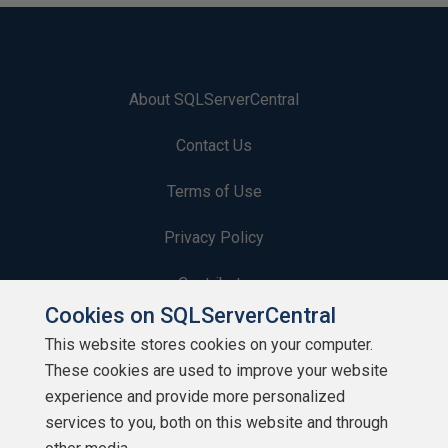
About SQLServerCentral
Contact Us
Terms of Use
Privacy Policy
Contribute
Cookies on SQLServerCentral
Contributors
This website stores cookies on your computer.
These cookies are used to improve your website
Authors
experience and provide more personalized
Newsletters
services to you, both on this website and through