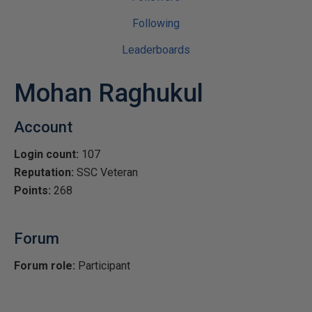
Following
Leaderboards
Mohan Raghukul
Account
Login count:
107
Reputation:
SSC Veteran
Points:
268
Forum
Forum role:
Participant