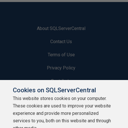
About SQLServerCentral
Contact Us
Terms of Use
Privacy Policy
Contribute
Cookies on SQLServerCentral
Contributors
This website stores cookies on your computer.
These cookies are used to improve your website
Authors
experience and provide more personalized
Newsletters
services to you, both on this website and through