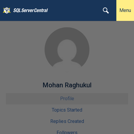
Menu
Mohan Raghukul
Profile
Topics Started
Replies Created
Followers