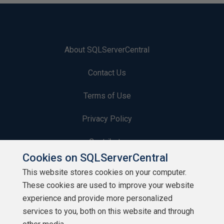
About SQLServerCentral
Contact Us
Terms of Use
Privacy Policy
Contribute
Cookies on SQLServerCentral
Contributors
This website stores cookies on your computer.
These cookies are used to improve your website
Authors
experience and provide more personalized
Newsletters
services to you, both on this website and through