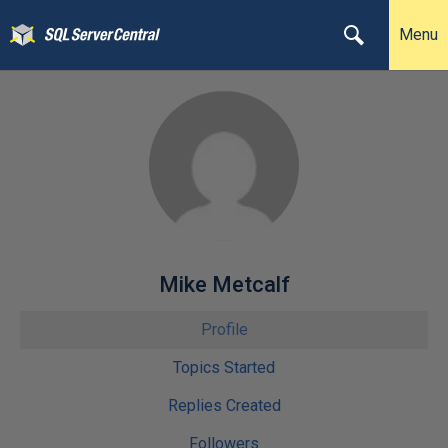
Menu
Mike Metcalf
Profile
Topics Started
Replies Created
Followers