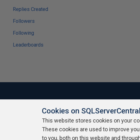
Replies Created
Followers
Following
Leaderboards
Cookies on SQLServerCentra
About SQLServerCentral
Contact Us
Terms of Use
Pr
Build Lists
This website stores cookies on your c
These cookies are used to improve you
Copyright 1999 - 2026 Red Gate Software Ltd
to you, both on this website and throug