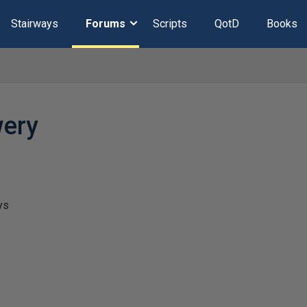
Stairways
Forums
Scripts
QotD
Books
wery
ys