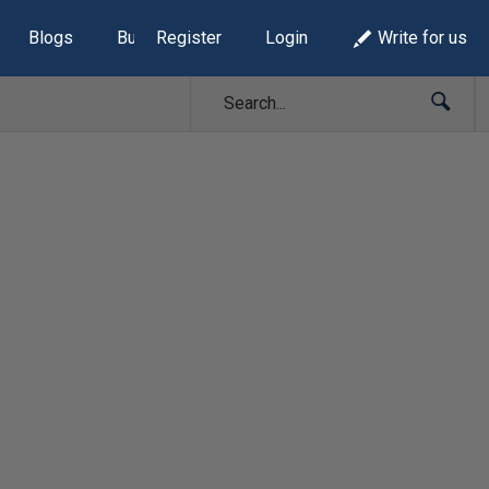
Blogs
Build Lists
Register
Login
Write for us