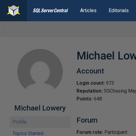
Articles
Editorials
Michael Lo
Account
Login count:
973
Reputation:
SSChasing Ma
Points:
648
Michael Lowery
Forum
Profile
Forum role:
Participant
Topics Started