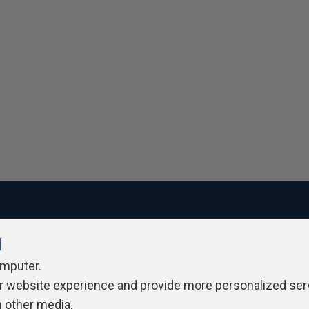
l
ivacy Policy
Contribute
Contributors
Authors
Newslett
omputer.
r website experience and provide more personalized ser
h other media.