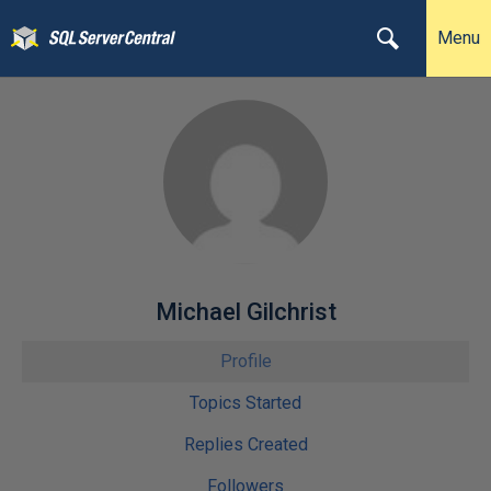
Menu
Michael Gilchrist
Profile
Topics Started
Replies Created
Followers