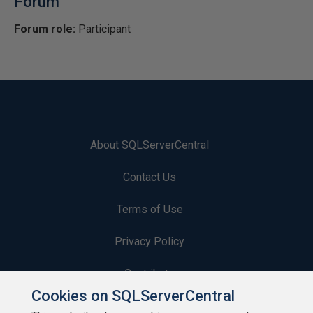
Forum
Forum role:
Participant
About SQLServerCentral
Contact Us
Terms of Use
Privacy Policy
Contribute
Cookies on SQLServerCentral
Contributors