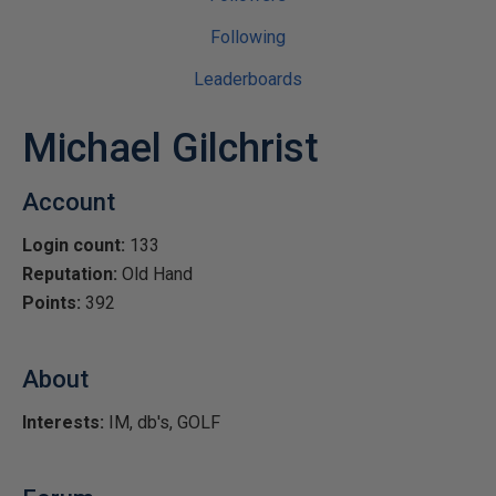
Following
Leaderboards
Michael Gilchrist
Account
Login count:
133
Reputation:
Old Hand
Points:
392
About
Interests:
IM, db's, GOLF