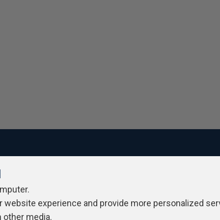
l
ivacy Policy
Contribute
Contributors
Authors
Newslett
omputer.
r website experience and provide more personalized ser
h other media.