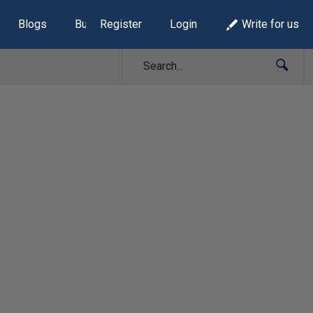
Blogs
Build Lists
Register
Login
Write for us