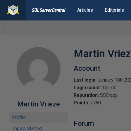
Articles
Editorials
Martin Vrie
Account
Last login:
January 18th 20
Login count:
15173
Reputation:
SSCrazy
Martin Vrieze
Points:
2760
Profile
Forum
Topics Started