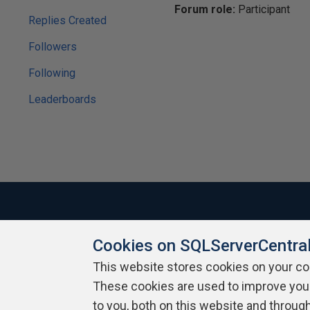
Forum role:
Participant
Replies Created
Followers
Following
Leaderboards
Cookies on SQLServerCentra
About SQLServerCentral
Contact Us
Terms of Use
Pr
Build Lists
This website stores cookies on your c
These cookies are used to improve you
Copyright 1999 - 2026 Red Gate Software Ltd
to you, both on this website and throug