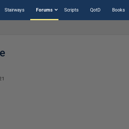
Stairways
Forums
Scripts
QotD
Books
ze
21