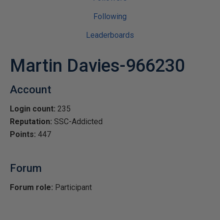
Following
Leaderboards
Martin Davies-966230
Account
Login count:
235
Reputation:
SSC-Addicted
Points:
447
Forum
Forum role:
Participant