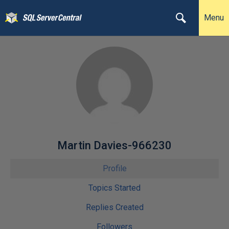
Menu
Martin Davies-966230
Profile
Topics Started
Replies Created
Followers