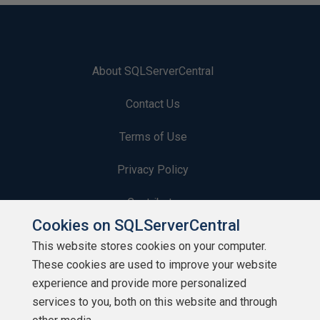
About SQLServerCentral
Contact Us
Terms of Use
Privacy Policy
Contribute
Cookies on SQLServerCentral
Contributors
This website stores cookies on your computer.
These cookies are used to improve your website
Authors
experience and provide more personalized
Newsletters
services to you, both on this website and through