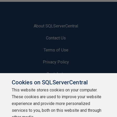
About SQLServerCentral
Contact Us
Terms of Use
Privacy Policy
Contribute
Cookies on SQLServerCentral
Contributors
This website stores cookies on your computer.
These cookies are used to improve your website
Authors
experience and provide more personalized
Newsletters
services to you, both on this website and through