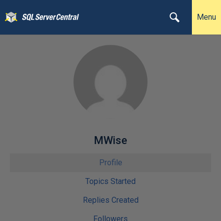
Menu
MWise
Profile
Topics Started
Replies Created
Followers