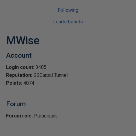
Following
Leaderboards
MWise
Account
Login count:
3405
Reputation:
SSCarpal Tunnel
Points:
4074
Forum
Forum role:
Participant