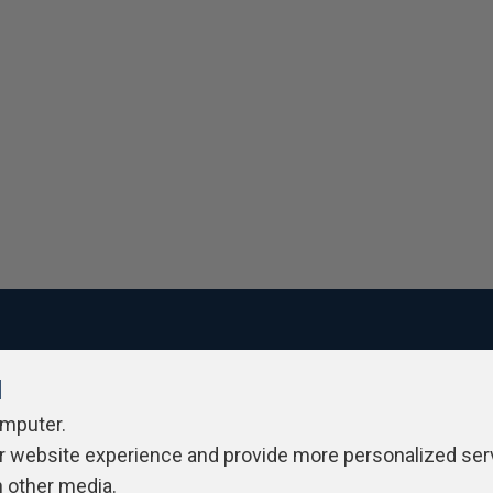
l
ivacy Policy
Contribute
Contributors
Authors
Newslett
omputer.
r website experience and provide more personalized ser
h other media.