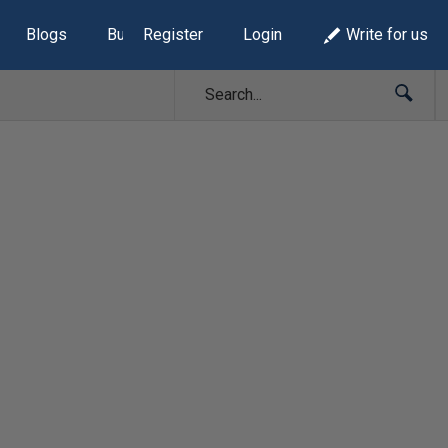
Blogs
Build Lists
Register
Login
Write for us