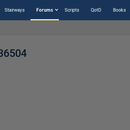
Stairways
Forums
Scripts
QotD
Books
36504