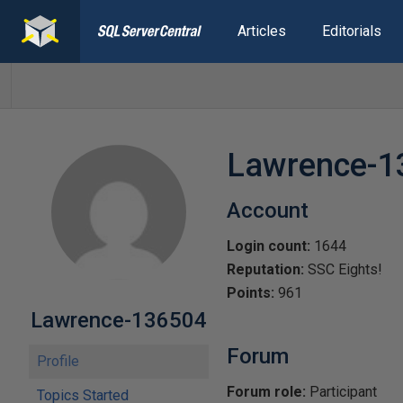
Articles
Editorials
Lawrence-1
Account
Login count:
1644
Reputation:
SSC Eights!
Points:
961
Lawrence-136504
Forum
Profile
Forum role:
Participant
Topics Started