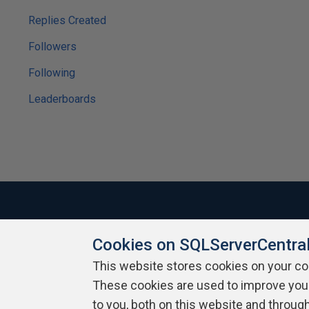
Replies Created
Followers
Following
Leaderboards
Cookies on SQLServerCentra
About SQLServerCentral
Contact Us
Terms of Use
Pr
Build Lists
This website stores cookies on your c
These cookies are used to improve you
Copyright 1999 - 2026 Red Gate Software Ltd
to you, both on this website and throug