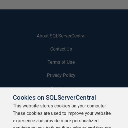
About SQLServerCentral
Contact Us
Terms of Use
Privacy Policy
Contribute
Cookies on SQLServerCentral
Contributors
This website stores cookies on your computer.
These cookies are used to improve your website
Authors
experience and provide more personalized
Newsletters