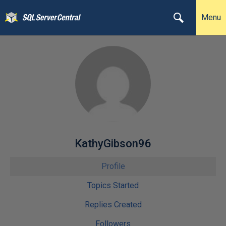
Menu
KathyGibson96
Profile
Topics Started
Replies Created
Followers