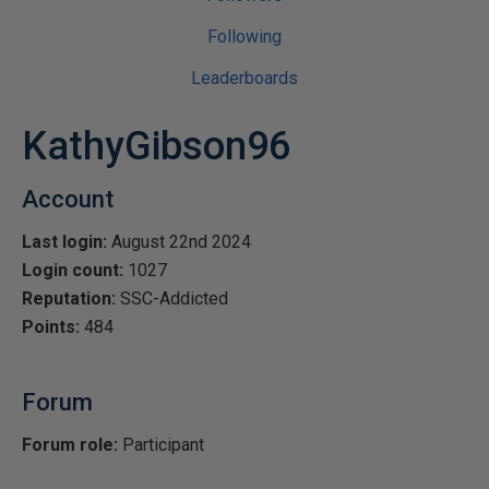
Following
Leaderboards
KathyGibson96
Account
Last login:
August 22nd 2024
Login count:
1027
Reputation:
SSC-Addicted
Points:
484
Forum
Forum role:
Participant