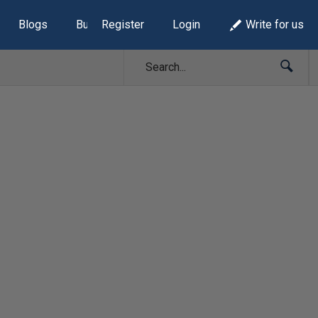
Blogs
Build Lists
Register
Login
Write for us