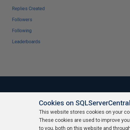
Replies Created
Followers
Following
Leaderboards
Cookies on SQLServerCentra
About SQLServerCentral
Contact Us
Terms of Use
Pr
Build Lists
This website stores cookies on your c
These cookies are used to improve you
Copyright 1999 - 2026 Red Gate Software Ltd
to you, both on this website and throug