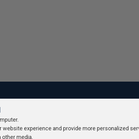
l
ivacy Policy
Contribute
Contributors
Authors
Newslett
omputer.
r website experience and provide more personalized ser
h other media.