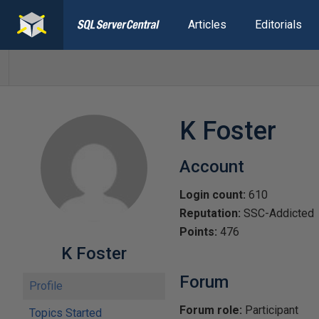
Articles
Editorials
K Foster
Account
Login count:
610
Reputation:
SSC-Addicted
Points:
476
K Foster
Forum
Profile
Forum role:
Participant
Topics Started