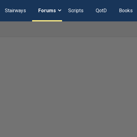
Stairways
Forums
Scripts
QotD
Books