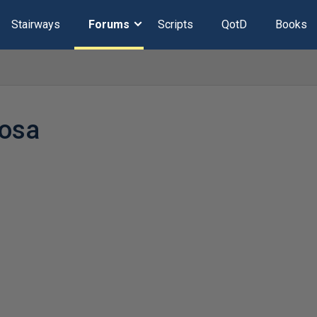
Stairways
Forums
Scripts
QotD
Books
cosa