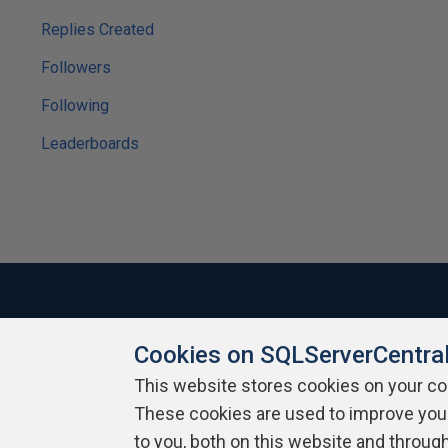
Replies Created
Followers
Following
Leaderboards
Cookies on SQLServerCentra
About SQLServerCentral
Contact Us
Terms of Use
Pr
Build Lists
This website stores cookies on your c
These cookies are used to improve you
Copyright 1999 - 2026 Red Gate Software Ltd
to you, both on this website and throug