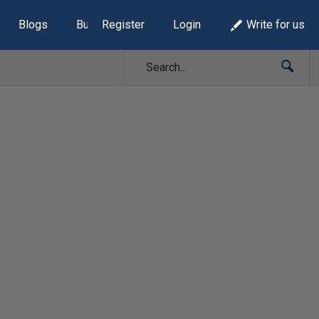
Blogs
Build Lists
Register
Login
Write for us