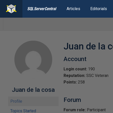
Articles
Editorials
Juan de la 
Account
Login count:
190
Reputation:
SSC Veteran
Points:
258
Juan de la cosa
Forum
Profile
Forum role:
Participant
Topics Started