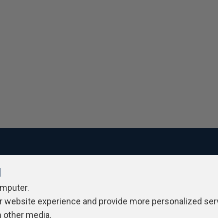
l
ivacy Policy
Contribute
Contributors
Authors
Newslett
omputer.
r website experience and provide more personalized ser
h other media.