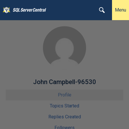
Menu
John Campbell-96530
Profile
Topics Started
Replies Created
Followers