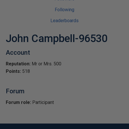
Following
Leaderboards
John Campbell-96530
Account
Reputation:
Mr or Mrs. 500
Points:
518
Forum
Forum role:
Participant