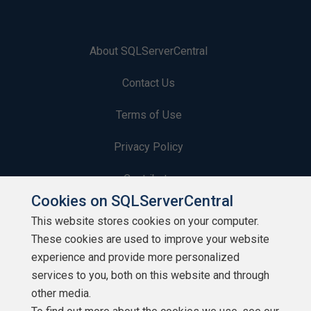
About SQLServerCentral
Contact Us
Terms of Use
Privacy Policy
Contribute
Cookies on SQLServerCentral
Contributors
This website stores cookies on your computer.
These cookies are used to improve your website
Authors
experience and provide more personalized
Newsletters
services to you, both on this website and through
other media.
Build Lists