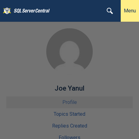
Menu
Joe Yanul
Profile
Topics Started
Replies Created
Followers