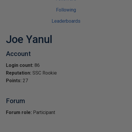
Following
Leaderboards
Joe Yanul
Account
Login count:
86
Reputation:
SSC Rookie
Points:
27
Forum
Forum role:
Participant