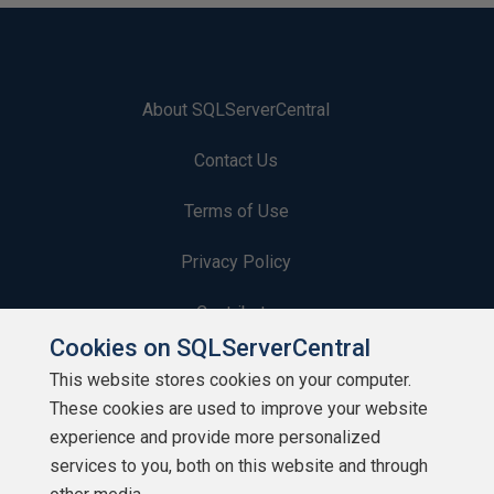
About SQLServerCentral
Contact Us
Terms of Use
Privacy Policy
Contribute
Cookies on SQLServerCentral
Contributors
This website stores cookies on your computer.
These cookies are used to improve your website
Authors
experience and provide more personalized
Newsletters
services to you, both on this website and through