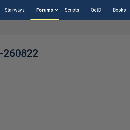
Stairways
Forums
Scripts
QotD
Books
y-260822