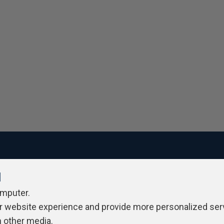
l
ivacy Policy
Contribute
Contributors
Authors
Newslett
omputer.
r website experience and provide more personalized ser
h other media.