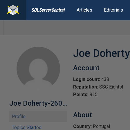
Articles
Editorials
Joe Dohert
Account
Login count:
438
Reputation:
SSC Eights!
Points:
915
Joe Doherty-260822
About
Profile
Country:
Portugal
Topics Started