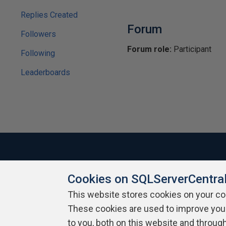
Replies Created
Forum
Followers
Forum role:
Participant
Following
Leaderboards
Cookies on SQLServerCentra
About SQLServerCentral
Contact Us
Terms of Use
Pr
Build Lists
This website stores cookies on your c
These cookies are used to improve you
Copyright 1999 - 2026 Red Gate Software Ltd
to you, both on this website and throug