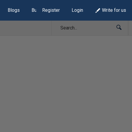
Blogs
Build Lists
Register
Login
Write for us