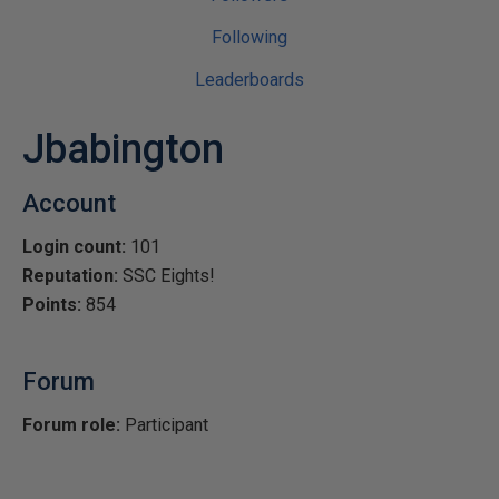
Following
Leaderboards
Jbabington
Account
Login count:
101
Reputation:
SSC Eights!
Points:
854
Forum
Forum role:
Participant