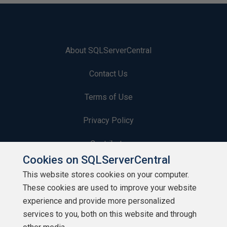
About SQLServerCentral
Contact Us
Terms of Use
Privacy Policy
Contribute
Cookies on SQLServerCentral
Contributors
This website stores cookies on your computer.
These cookies are used to improve your website
Authors
experience and provide more personalized
Newsletters
services to you, both on this website and through