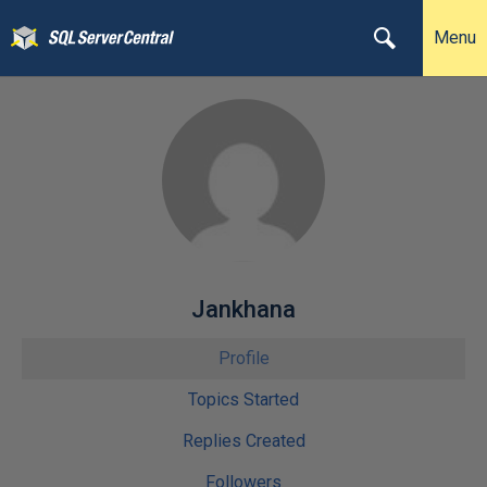
Menu
Jankhana
Profile
Topics Started
Replies Created
Followers