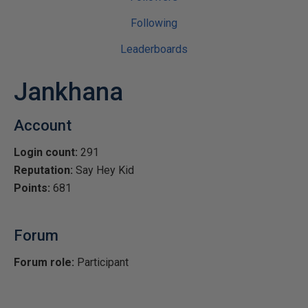
Following
Leaderboards
Jankhana
Account
Login count:
291
Reputation:
Say Hey Kid
Points:
681
Forum
Forum role:
Participant