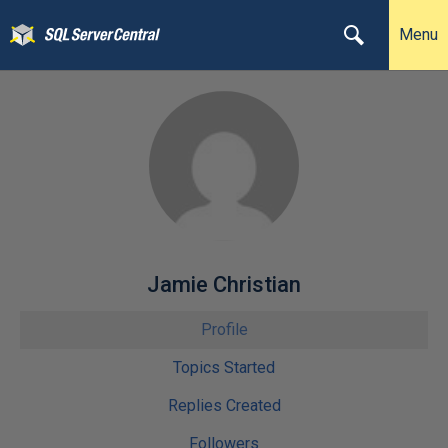
Menu
Jamie Christian
Profile
Topics Started
Replies Created
Followers