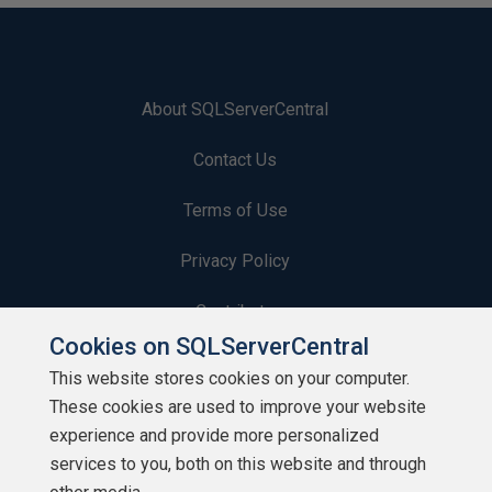
About SQLServerCentral
Contact Us
Terms of Use
Privacy Policy
Contribute
Cookies on SQLServerCentral
Contributors
This website stores cookies on your computer.
These cookies are used to improve your website
Authors
experience and provide more personalized
Newsletters
services to you, both on this website and through