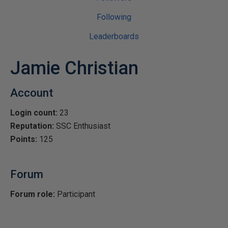
Following
Leaderboards
Jamie Christian
Account
Login count:
23
Reputation:
SSC Enthusiast
Points:
125
Forum
Forum role:
Participant