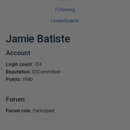
Following
Leaderboards
Jamie Batiste
Account
Login count:
724
Reputation:
SSCommitted
Points:
1940
Forum
Forum role:
Participant