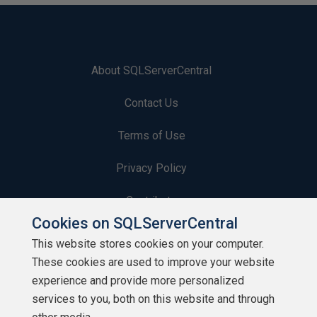
About SQLServerCentral
Contact Us
Terms of Use
Privacy Policy
Contribute
Cookies on SQLServerCentral
Contributors
This website stores cookies on your computer.
These cookies are used to improve your website
Authors
experience and provide more personalized
Newsletters
services to you, both on this website and through