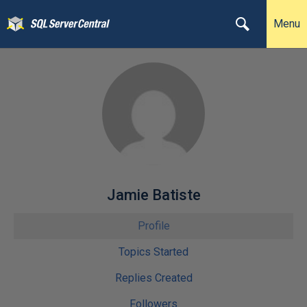
Menu
Jamie Batiste
Profile
Topics Started
Replies Created
Followers