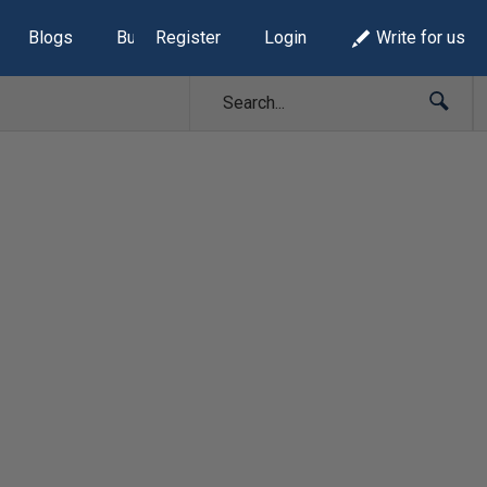
Blogs
Build Lists
Register
Login
Write for us