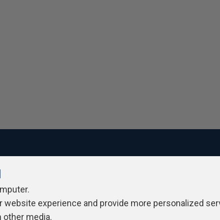
l
ivacy Policy
Contribute
Contributors
Authors
Newslett
omputer.
r website experience and provide more personalized ser
h other media.