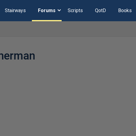
Stairways
Forums
Scripts
QotD
Books
merman