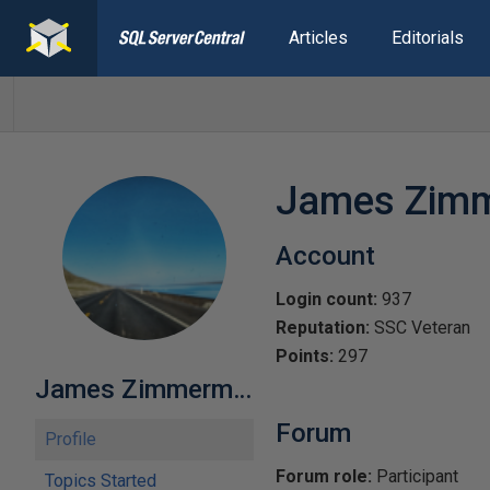
Articles
Editorials
James Zim
Account
Login count:
937
Reputation:
SSC Veteran
Points:
297
James Zimmerman
Forum
Profile
Forum role:
Participant
Topics Started