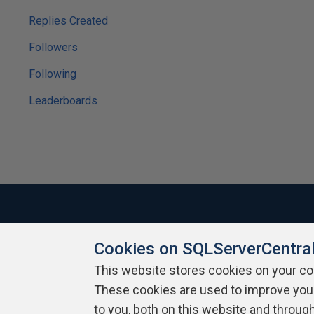
Replies Created
Followers
Following
Leaderboards
Cookies on SQLServerCentra
About SQLServerCentral
Contact Us
Terms of Use
Pr
Build Lists
This website stores cookies on your c
These cookies are used to improve you
Copyright 1999 - 2026 Red Gate Software Ltd
to you, both on this website and throug