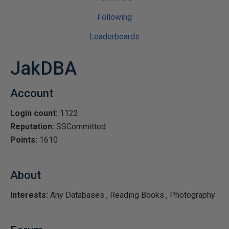
Following
Leaderboards
JakDBA
Account
Login count:
1122
Reputation:
SSCommitted
Points:
1610
About
Interests:
Any Databases , Reading Books , Photography