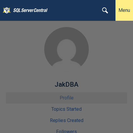
Menu
JakDBA
Profile
Topics Started
Replies Created
Followers