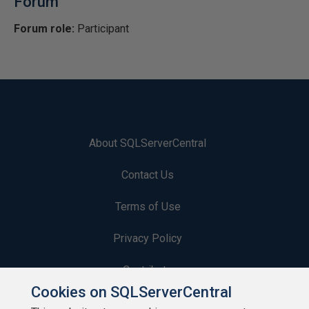
Forum
Forum role:
Participant
About SQLServerCentral
Contact Us
Terms of Use
Privacy Policy
Contribute
Cookies on SQLServerCentral
Contributors