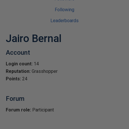
Following
Leaderboards
Jairo Bernal
Account
Login count:
14
Reputation:
Grasshopper
Points:
24
Forum
Forum role:
Participant