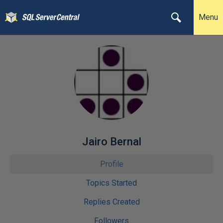
Menu
Jairo Bernal
Profile
Topics Started
Replies Created
Followers