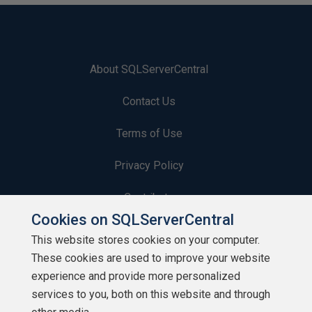
About SQLServerCentral
Contact Us
Terms of Use
Privacy Policy
Contribute
Cookies on SQLServerCentral
Contributors
This website stores cookies on your computer.
These cookies are used to improve your website
Authors
experience and provide more personalized
Newsletters
services to you, both on this website and through