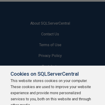
About SQLServerCentral
Contact Us
Terms of Use
Privacy Policy
Contribute
Cookies on SQLServerCentral
Contributors
This website stores cookies on your computer.
These cookies are used to improve your website
Authors
experience and provide more personalized
Newsletters
services to you, both on this website and through