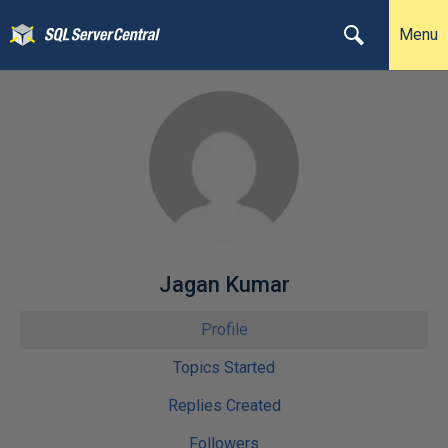
Menu
Jagan Kumar
Profile
Topics Started
Replies Created
Followers