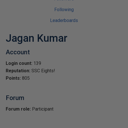
Following
Leaderboards
Jagan Kumar
Account
Login count:
139
Reputation:
SSC Eights!
Points:
805
Forum
Forum role:
Participant