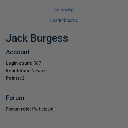
Following
Leaderboards
Jack Burgess
Account
Login count:
507
Reputation:
Newbie
Points:
2
Forum
Forum role:
Participant