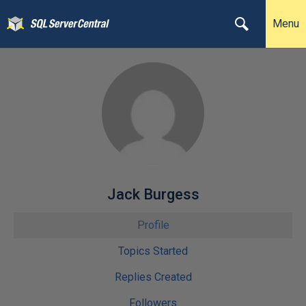
Menu
Jack Burgess
Profile
Topics Started
Replies Created
Followers