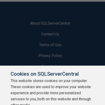
About SQLServerCentral
Contact Us
Terms of Use
Privacy Policy
Contribute
Cookies on SQLServerCentral
Contributors
This website stores cookies on your computer.
These cookies are used to improve your website
Authors
experience and provide more personalized
Newsletters
services to you, both on this website and through