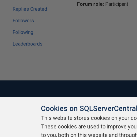
Forum role:
Participant
Replies Created
Followers
Following
Leaderboards
Cookies on SQLServerCentra
About SQLServerCentral
Contact Us
Terms of Use
Pr
Build Lists
This website stores cookies on your c
These cookies are used to improve you
Copyright 1999 - 2026 Red Gate Software Ltd
to you, both on this website and throug