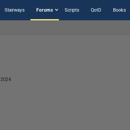
Stairways
Forums
Scripts
QotD
Books
 2024