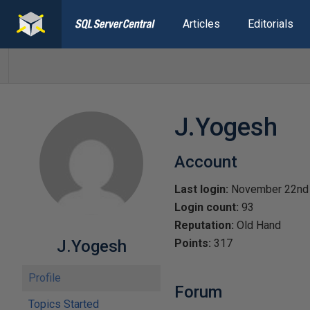
Articles
Editorials
J.Yogesh
Account
Last login:
November 22nd
Login count:
93
Reputation:
Old Hand
J.Yogesh
Points:
317
Profile
Forum
Topics Started