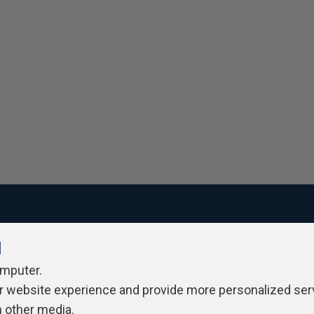
l
ivacy Policy
Contribute
Contributors
Authors
Newslett
omputer.
r website experience and provide more personalized ser
h other media.