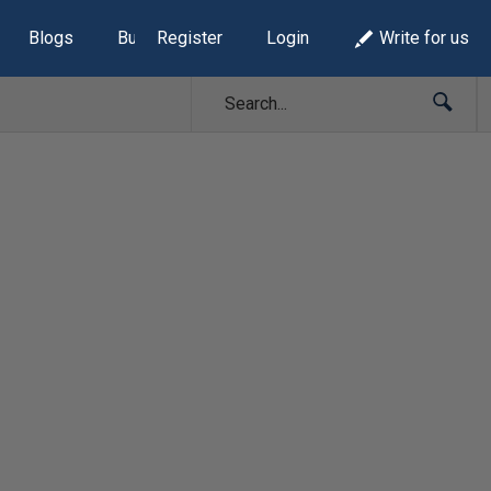
Blogs
Build Lists
Register
Login
Write for us